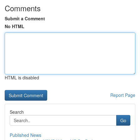
Comments
Submit a Comment
No HTML
HTML is disabled
Report Page
Search
Go
Published News