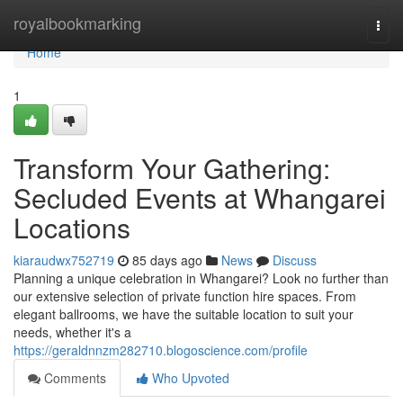
Home
royalbookmarking
Togg
navi
Home
1
Transform Your Gathering:
Secluded Events at Whangarei
Locations
kiaraudwx752719
85 days ago
News
Discuss
Planning a unique celebration in Whangarei? Look no further than
our extensive selection of private function hire spaces. From
elegant ballrooms, we have the suitable location to suit your
needs, whether it's a
https://geraldnnzm282710.blogoscience.com/profile
Comments
Who Upvoted