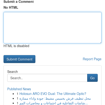
Submit a Comment
No HTML
HTML is disabled
Report Page
Search
Go
Published News
1
Holosun ARO EVO Dual: The Ultimate Optic?
1
محل تنظيف فرش بخميس مشيط: جودة واداء ممتازة
1
شاشات التفاعلية في اجتماعات و محاضرات المم...