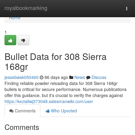
Home
royalbookmarking
Togg
navi
Home
1
Bullet Data for 308 Sierra
168gr
jessebwsk050460
86 days ago
News
Discuss
Finding reliable powder reloading data for 308 Sierra 168gr
bullets is critical for secure performance. Numerous publications
offer this guidance, but it's crucial to verify the charges against
https://kezialiwj373048.salesmanwiki.com/user
Comments
Who Upvoted
Comments