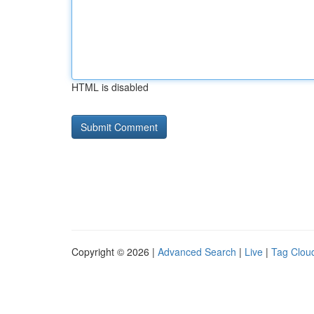
HTML is disabled
Copyright © 2026 |
Advanced Search
|
Live
|
Tag Clou