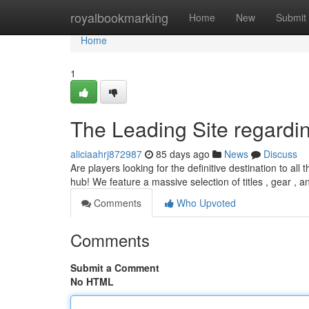
Home
royalbookmarking
Home
New
Submit
Home
1
The Leading Site regardi
aliciaahrj872987
85 days ago
News
Discuss
Are players looking for the definitive destination to a
hub! We feature a massive selection of titles , gear , an
Comments
Who Upvoted
Comments
Submit a Comment
No HTML