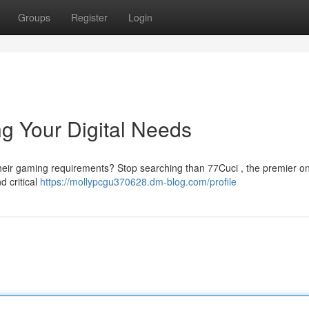
Groups
Register
Login
ng Your Digital Needs
ll their gaming requirements? Stop searching than 77Cuci , the premier on
d critical
https://mollypcgu370628.dm-blog.com/profile