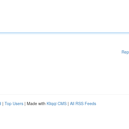
Rep
d
|
Top Users
| Made with
Kliqqi CMS
|
All RSS Feeds