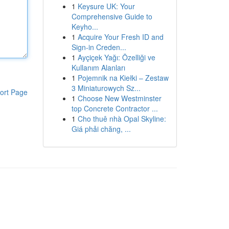
1
Keysure UK: Your
Comprehensive Guide to
Keyho...
1
Acquire Your Fresh ID and
Sign-in Creden...
1
Ayçiçek Yağı: Özelliği ve
Kullanım Alanları
1
Pojemnik na Kiełki – Zestaw
3 Miniaturowych Sz...
ort Page
1
Choose New Westminster
top Concrete Contractor ...
1
Cho thuê nhà Opal Skyline:
Giá phải chăng, ...