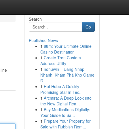
Search
Go
Published News
1
88m: Your Ultimate Online
Casino Destination
1
Create Tron Custom
Address Utility
1
nohuwin – Đăng Nhập
line
Nhanh, Khám Phá Kho Game
Đ...
1
Hot Hubb A Quickly
Promising Star in Tec...
1
Arcmira: A Deep Look into
the New Digital Rea...
1
Buy Medications Digitally:
Your Guide to Sa...
1
Prepare Your Property for
Sale with Rubbish Rem...