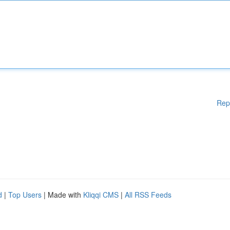
Rep
d
|
Top Users
| Made with
Kliqqi CMS
|
All RSS Feeds