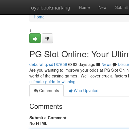
Home
royalbookmarking
Home
New
Submit
Home
1
PG Slot Online: Your Ulti
deborahqzsd187659
83 days ago
News
Discu
Are you wanting to improve your odds at PG Slot Online ?
world of the casino games . We’ll cover crucial factors 
ultimate-guide-to-winning
Comments
Who Upvoted
Comments
Submit a Comment
No HTML