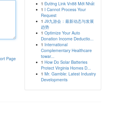
1
Đường Link Vn88 Mới Nhất
1
I Cannot Process Your
Request
1
J9九游会：最新动态与发展
趋势
1
Optimize Your Auto
Donation Income Deductio...
1
International
Complementary Healthcare
towar...
ort Page
1
How Do Solar Batteries
Protect Virginia Homes D...
1
Mr. Gamble: Latest Industry
Developments