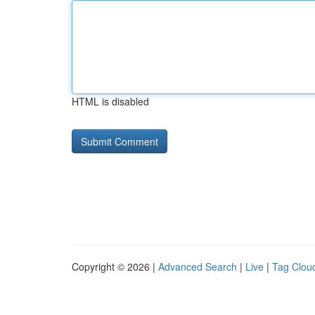
HTML is disabled
Copyright © 2026 |
Advanced Search
|
Live
|
Tag Clou