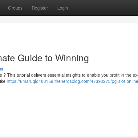
Groups
Register
Login
mate Guide to Winning
ss
 This tutorial delivers essential insights to enable you profit in the ex
like
https://umaruqld408159.thenerdsblog.com/47392275/pg-slot-online