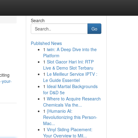
Search
Go
Published News
1
iwin: A Deep Dive into the
Platform
1
Slot Gacor Hari Ini: RTP
Live & Demo Slot Terbaru
1
Le Meilleur Service IPTV :
citing
Le Guide Essentiel
-your-
1
Ideal Martial Backgrounds
for D&D 5e
1
Where to Acquire Research
Chemicals Via the...
1
{Humanio AI:
Revolutionizing this Person-
Mac...
1
Vinyl Siding Placement:
Your Overview to Mil...