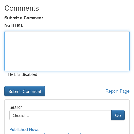
Comments
Submit a Comment
No HTML
HTML is disabled
Report Page
Search
Go
Published News