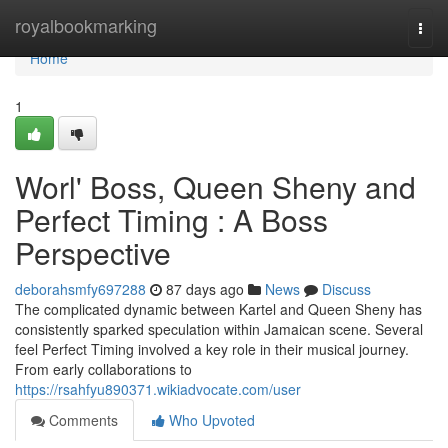
Home
royalbookmarking
Togg
navi
Home
1
Worl' Boss, Queen Sheny and
Perfect Timing : A Boss
Perspective
deborahsmfy697288
87 days ago
News
Discuss
The complicated dynamic between Kartel and Queen Sheny has
consistently sparked speculation within Jamaican scene. Several
feel Perfect Timing involved a key role in their musical journey.
From early collaborations to
https://rsahfyu890371.wikiadvocate.com/user
Comments
Who Upvoted