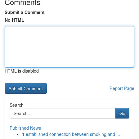
Comments
Submit a Comment
No HTML
HTML is disabled
Report Page
Search
Go
Published News
1
established connection between smoking and ...