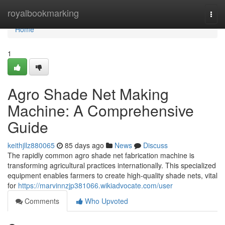
Home
royalbookmarking
Togg
navi
Home
1
Agro Shade Net Making
Machine: A Comprehensive
Guide
keithjllz880065
85 days ago
News
Discuss
The rapidly common agro shade net fabrication machine is
transforming agricultural practices internationally. This specialized
equipment enables farmers to create high-quality shade nets, vital
for
https://marvinnzjp381066.wikiadvocate.com/user
Comments
Who Upvoted