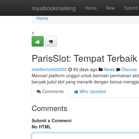
Home
royalbookmarking
Home
New
Submit
Home
1
ParisSlot: Tempat Terbaik
estellevtzs692650
83 days ago
News
Discuss
Mencari platform unggul untuk bermain permainan slo
banyak judul slot yang menarik dengan bonus mengg
Comments
Who Upvoted
Comments
Submit a Comment
No HTML