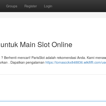
Groups
Register
Login
 untuk Main Slot Online
t ? Berhenti mencari! ParisSlot adalah rekomendasi Anda. Kami mena
iurkan . Dapatkan pengalaman
https://tomascckx848836.wikififfi.com/us