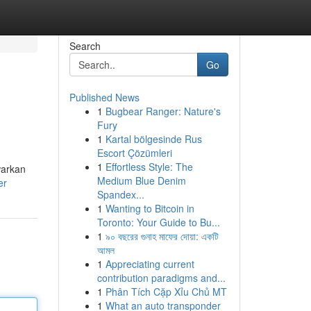
Search
Go
Published News
1
Bugbear Ranger: Nature's
Fury
1
Kartal bölgesinde Rus
Escort Çözümleri
1
Effortless Style: The
warkan
Medium Blue Denim
er
Spandex...
1
Wanting to Bitcoin in
Toronto: Your Guide to Bu...
1
৯০ বছরের গুনাহ মাফের দোয়া: একটি
আমল
1
Appreciating current
contribution paradigms and...
1
Phân Tích Cặp Xỉu Chủ MT
1
What an auto transponder