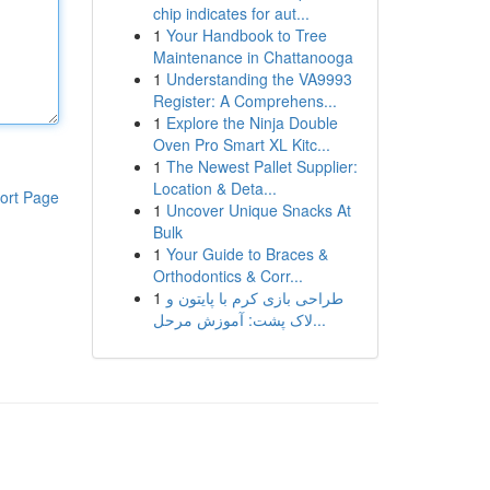
chip indicates for aut...
1
Your Handbook to Tree
Maintenance in Chattanooga
1
Understanding the VA9993
Register: A Comprehens...
1
Explore the Ninja Double
Oven Pro Smart XL Kitc...
1
The Newest Pallet Supplier:
Location & Deta...
ort Page
1
Uncover Unique Snacks At
Bulk
1
Your Guide to Braces &
Orthodontics & Corr...
1
طراحی بازی کرم با پایتون و
لاک پشت: آموزش مرحل...