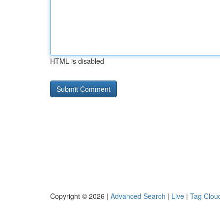
HTML is disabled
Copyright © 2026 |
Advanced Search
|
Live
|
Tag Clou