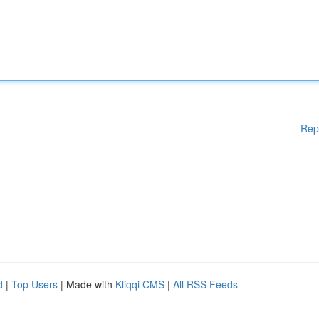
Rep
d
|
Top Users
| Made with
Kliqqi CMS
|
All RSS Feeds