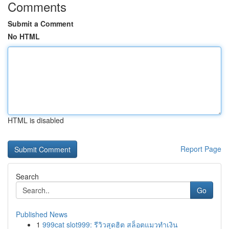
Comments
Submit a Comment
No HTML
HTML is disabled
Report Page
Search
Go
Published News
1
999cat slot999: รีวิวสุดฮิต สล็อตแมวทำเงิน