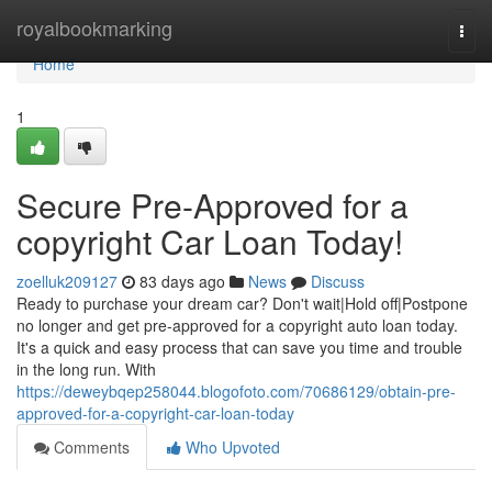
Home
royalbookmarking
Togg
navi
Home
1
Secure Pre-Approved for a
copyright Car Loan Today!
zoelluk209127
83 days ago
News
Discuss
Ready to purchase your dream car? Don't wait|Hold off|Postpone
no longer and get pre-approved for a copyright auto loan today.
It's a quick and easy process that can save you time and trouble
in the long run. With
https://deweybqep258044.blogofoto.com/70686129/obtain-pre-
approved-for-a-copyright-car-loan-today
Comments
Who Upvoted