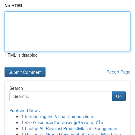
No HTML
HTML is disabled
Report Page
Search
Go
Published News
1
Introducing the Visual Compendium
1
ช่างรับเหมาต่อเติม: ค้นหา ผู้เชี่ยวชาญ ที่ใช...
1
Laptop AI: Revolusi Produktivitas di Genggaman
1
Glasgow's Green Movement: A Look at Weed Use