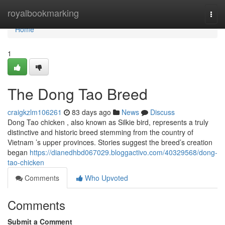
Home
royalbookmarking
Togg
navi
Home
1
The Dong Tao Breed
craigkzlm106261
83 days ago
News
Discuss
Dong Tao chicken , also known as Silkie bird, represents a truly
distinctive and historic breed stemming from the country of
Vietnam ’s upper provinces. Stories suggest the breed’s creation
began
https://dianedhbd067029.bloggactivo.com/40329568/dong-
tao-chicken
Comments
Who Upvoted
Comments
Submit a Comment