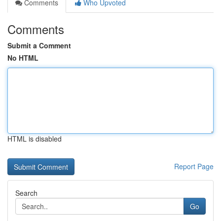
Comments
Who Upvoted
Comments
Submit a Comment
No HTML
HTML is disabled
Report Page
Search
Go