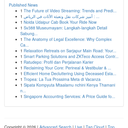
Published News
1
The Future of Video Streaming: Trends and Predi...
1
أميز شركات نقل وتعبئة الأثاث في الرياض : ...
1
Noida Udaipur Cab Book Your Ride Now
1
Sv388 Museumayam: Langkah-langkah Detail
Sabung...
1
The Anatomy of Legal Excellence: Why Complex
Ca...
1
Relaxation Retreats on Sarjapur Main Road: Your...
1
Smart Parking Solutions and ZKTeco Access Contr...
1
Ratudepo: Profil dan Perjalanan Karier
1
Reclaiming Your Core: Perineal & Vestibular & ...
1
Efficient Home Decluttering Using Deceased Esta...
1
Tropea: La Tua Prossima Meta di Vacanza
1
Sipata Kompyuta Mtaalamu nchini Kenya Thamani
n...
1
Singapore Accounting Services: A Price Guide fo...
Copyright © 2026 |
Advanced Search
|
Live
|
Tag Cloud
|
Top