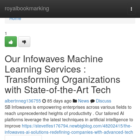
Home
royalbookmarking
Togg
navi
Home
1
Our Infowaves Machine
Learning Services :
Transforming Organizations
with State-of-the-Art Tech
albertnneg136755
85 days ago
News
Discuss
SB Infowaves is empowering enterprises across various fields to
reach unprecedented heights of productivity . Our tailored AI
platforms leverage the latest techniques in artificial intelligence to
improve
https://stevetfes176794.newbigblog.com/48202415/the-
infowaves-ai-solutions-redefining-companies-with-advanced-tech