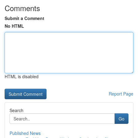
Comments
Submit a Comment
No HTML
HTML is disabled
Report Page
Search
Go
Published News