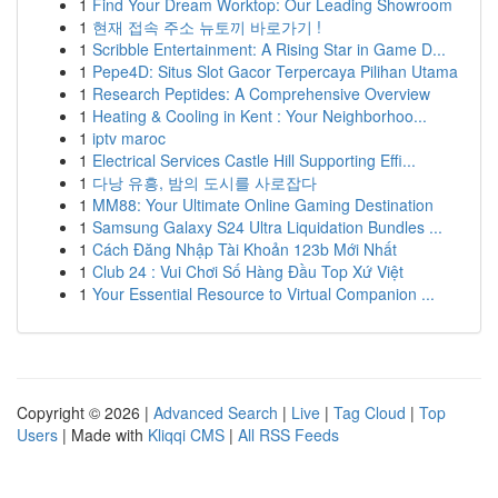
1
Find Your Dream Worktop: Our Leading Showroom
1
현재 접속 주소 뉴토끼 바로가기 !
1
Scribble Entertainment: A Rising Star in Game D...
1
Pepe4D: Situs Slot Gacor Terpercaya Pilihan Utama
1
Research Peptides: A Comprehensive Overview
1
Heating & Cooling in Kent : Your Neighborhoo...
1
iptv maroc
1
Electrical Services Castle Hill Supporting Effi...
1
다낭 유흥, 밤의 도시를 사로잡다
1
MM88: Your Ultimate Online Gaming Destination
1
Samsung Galaxy S24 Ultra Liquidation Bundles ...
1
Cách Đăng Nhập Tài Khoản 123b Mới Nhất
1
Club 24 : Vui Chơi Số Hàng Đầu Top Xứ Việt
1
Your Essential Resource to Virtual Companion ...
Copyright © 2026 |
Advanced Search
|
Live
|
Tag Cloud
|
Top
Users
| Made with
Kliqqi CMS
|
All RSS Feeds