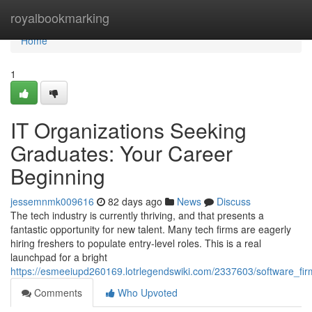
Home
royalbookmarking
Home
1
IT Organizations Seeking
Graduates: Your Career
Beginning
jessemnmk009616
82 days ago
News
Discuss
The tech industry is currently thriving, and that presents a
fantastic opportunity for new talent. Many tech firms are eagerly
hiring freshers to populate entry-level roles. This is a real
launchpad for a bright
https://esmeeiupd260169.lotrlegendswiki.com/2337603/software_fir
Comments
Who Upvoted