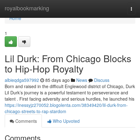
Home
royalbookmarking
Togg
navi
Home
1
Lil Durk: From Chicago Blocks
to Hip-Hop Royalty
albieqdga597992
85 days ago
News
Discuss
Born and raised in the difficult Englewood district of Chicago, Durk
Lil Durk’s journey is a powerful testament to perseverance and
talent . First facing adversity and serious hurdles, he launched his
https://inessyjz270052.blogolenta.com/38349420/lil-durk-from-
chicago-streets-to-rap-stardom
Comments
Who Upvoted
Comments