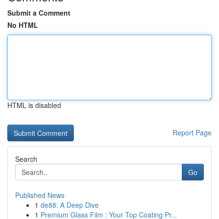
Submit a Comment
No HTML
HTML is disabled
Report Page
Search
Go
Published News
1
de88: A Deep Dive
1
Premium Glass Film : Your Top Coating Pr...