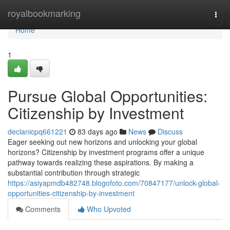
Home
royalbookmarking
Togg
navi
Home
1
Pursue Global Opportunities:
Citizenship by Investment
declanicpq661221
83 days ago
News
Discuss
Eager seeking out new horizons and unlocking your global
horizons? Citizenship by investment programs offer a unique
pathway towards realizing these aspirations. By making a
substantial contribution through strategic
https://asiyapmdb482748.blogofoto.com/70847177/unlock-global-
opportunities-citizenship-by-investment
Comments
Who Upvoted