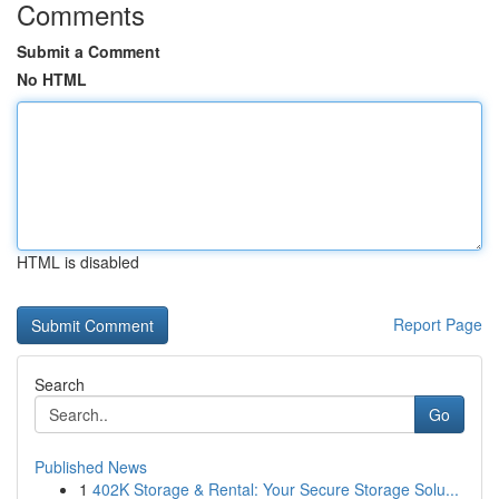
Comments
Submit a Comment
No HTML
HTML is disabled
Report Page
Search
Go
Published News
1
402K Storage & Rental: Your Secure Storage Solu...