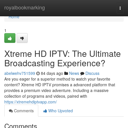
Home
royalbookmarking
Togg
navi
Home
1
Xtreme HD IPTV: The Ultimate
Broadcasting Experience?
abelwehv751599
84 days ago
News
Discuss
Are you eager for a superior method to watch your favorite
content? Xtreme HD IPTV promises a advanced platform that
provides a premium video adventure. Including a massive
collection of programs and videos, paired with
https://xtremehdiptvapp.com/
Comments
Who Upvoted
Comments