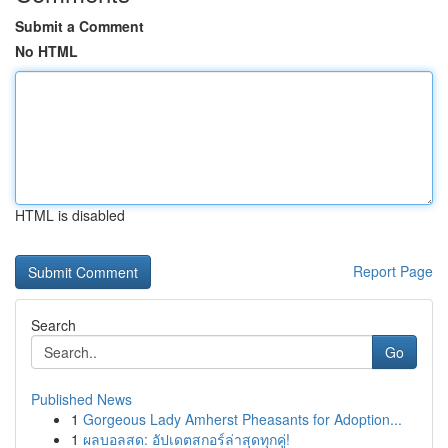
Submit a Comment
No HTML
HTML is disabled
Report Page
Search
Go
Published News
1
Gorgeous Lady Amherst Pheasants for Adoption...
1
ผลบอลสด: อัปเดตสกอร์ล่าสุดทุกคู่!