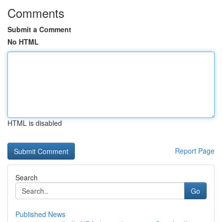
Comments
Submit a Comment
No HTML
HTML is disabled
Report Page
Search
Go
Published News