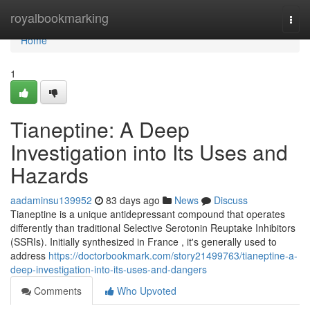
Home
royalbookmarking
Togg
navi
Home
1
Tianeptine: A Deep
Investigation into Its Uses and
Hazards
aadaminsu139952
83 days ago
News
Discuss
Tianeptine is a unique antidepressant compound that operates
differently than traditional Selective Serotonin Reuptake Inhibitors
(SSRIs). Initially synthesized in France , it's generally used to
address
https://doctorbookmark.com/story21499763/tianeptine-a-
deep-investigation-into-its-uses-and-dangers
Comments
Who Upvoted