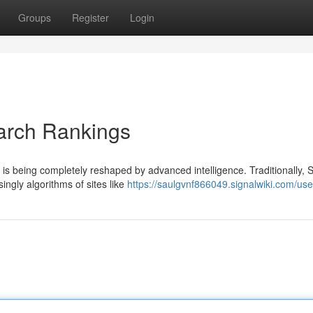
Groups
Register
Login
arch Rankings
is being completely reshaped by advanced intelligence. Traditionally,
ingly algorithms of sites like
https://saulgvnf866049.signalwiki.com/use