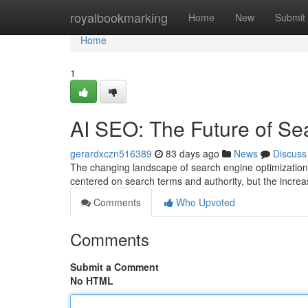
Home
royalbookmarking
Home
New
Submit
Home
1
AI SEO: The Future of Se
gerardxczn516389
83 days ago
News
Discuss
The changing landscape of search engine optimization 
centered on search terms and authority, but the increas
Comments
Who Upvoted
Comments
Submit a Comment
No HTML