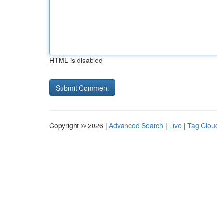
HTML is disabled
Copyright © 2026 |
Advanced Search
|
Live
|
Tag Clou