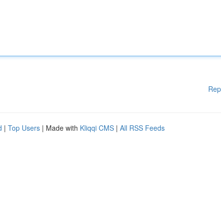
Rep
d
|
Top Users
| Made with
Kliqqi CMS
|
All RSS Feeds