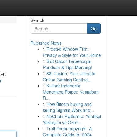
Search
Go
Published News
1
Frosted Window Film:
Privacy & Style for Your Home
1
Slot Gacor Terpercaya:
Panduan & Tips Menang!
1
88i Casino: Your Ultimate
 SEO
Online Gaming Destina...
r
1
Kuliner Indonesia
Menerjang Poipet: Keajaiban
R...
1
How Bitcoin buying and
selling Signals Work and...
1
NoChain Platformu: Yenilikçi
Yaklaşımı ve Özell...
1
Truthfinder copyright: A
Complete Guide for 2024