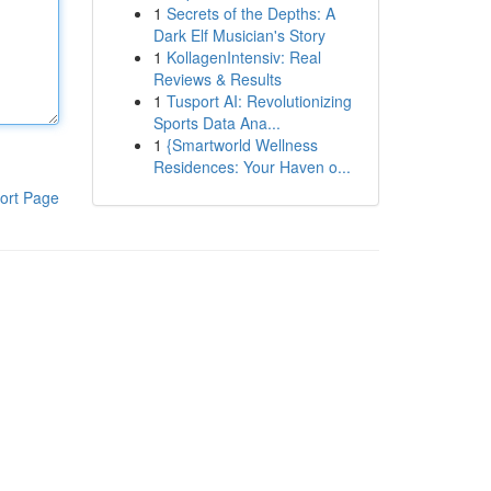
1
Secrets of the Depths: A
Dark Elf Musician's Story
1
KollagenIntensiv: Real
Reviews & Results
1
Tusport AI: Revolutionizing
Sports Data Ana...
1
{Smartworld Wellness
Residences: Your Haven o...
ort Page