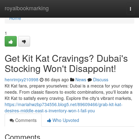
Home
royalbookmarking
Togg
navi
Home
1
Get Kit Kat Cravings? Dubai's
Stocking Won't Disappoint!
henrimjxy210998
86 days ago
News
Discuss
Kit Kat fans, prepare yourselves: Dubai is a mecca for your crispy
needs. From classic flavors to exotic combinations, you'll locate a
Kit Kat to satisfy every craving. Explore the city's vibrant markets,
https://mariahwzbp734556.blog5.net/89609466/grab-kit-kat-
desires-middle-east-s-inventory-won-t-fail-you
Comments
Who Upvoted
Comments