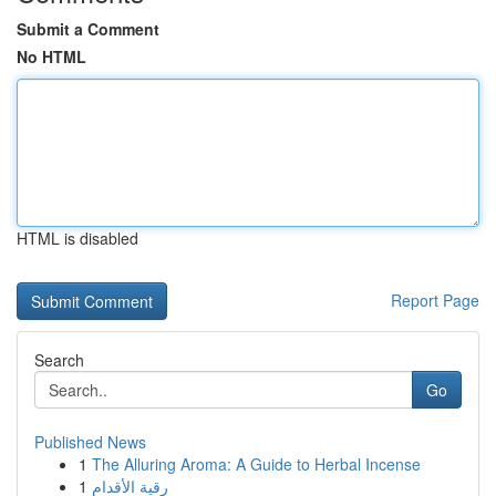
Submit a Comment
No HTML
HTML is disabled
Report Page
Search
Go
Published News
1
The Alluring Aroma: A Guide to Herbal Incense
1
رقية الأقدام