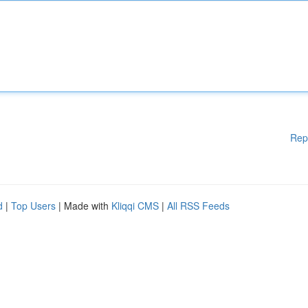
Rep
d
|
Top Users
| Made with
Kliqqi CMS
|
All RSS Feeds