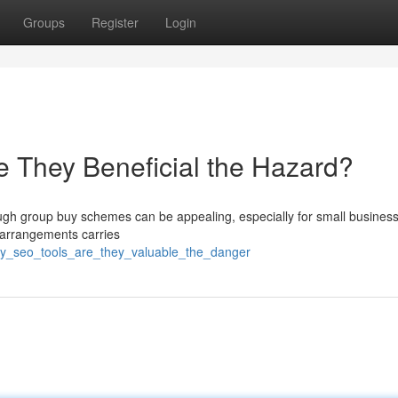
Groups
Register
Login
 They Beneficial the Hazard?
ough group buy schemes can be appealing, especially for small busines
f arrangements carries
uy_seo_tools_are_they_valuable_the_danger