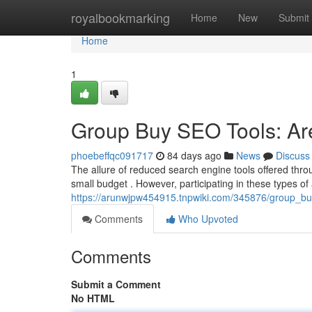
Home
royalbookmarking
Home
New
Submit
Home
1
Group Buy SEO Tools: Are
phoebeffqc091717
84 days ago
News
Discuss
The allure of reduced search engine tools offered thr
small budget . However, participating in these types o
https://arunwjpw454915.tnpwiki.com/345876/group_b
Comments
Who Upvoted
Comments
Submit a Comment
No HTML