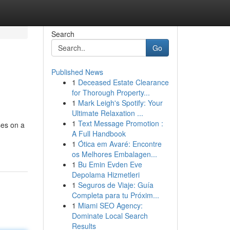
Search
Go
Published News
1
Deceased Estate Clearance
for Thorough Property...
1
Mark Leigh's Spotify: Your
Ultimate Relaxation ...
1
Text Message Promotion :
ses on a
A Full Handbook
1
Ótica em Avaré: Encontre
os Melhores Embalagen...
1
Bu Emin Evden Eve
Depolama Hizmetleri
1
Seguros de Viaje: Guía
Completa para tu Próxim...
1
Miami SEO Agency:
Dominate Local Search
Results