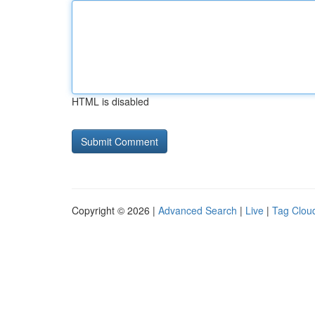
HTML is disabled
Copyright © 2026 |
Advanced Search
|
Live
|
Tag Clou