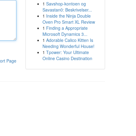
1
Savshop-kontoen og
Savastan0: Beskrivelser...
1
Inside the Ninja Double
Oven Pro Smart XL Review
1
Finding a Appropriate
Microsoft Dynamics 3...
1
Adorable Calico Kitten Is
Needing Wonderful House!
1
Tpower: Your Ultimate
Online Casino Destination
ort Page