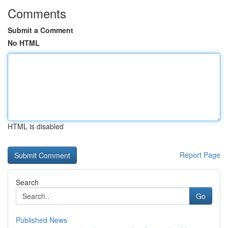
Comments
Submit a Comment
No HTML
HTML is disabled
Report Page
Search
Go
Published News