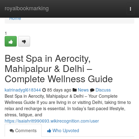
Home
royalbookmarking
Togg
navi
Home
1
Best Spa in Aerocity,
Mahipalpur & Delhi –
Complete Wellness Guide
katrinadygl618344
85 days ago
News
Discuss
Best Spa in Aerocity, Mahipalpur & Delhi – Your Complete
Wellness Guide If you are living in or visiting Delhi, taking time to
relax and recharge is essential. In today’s fast-paced lifestyle,
stress, fatigue, and
https://isaiahritt990693.wikirecognition.com/user
Comments
Who Upvoted