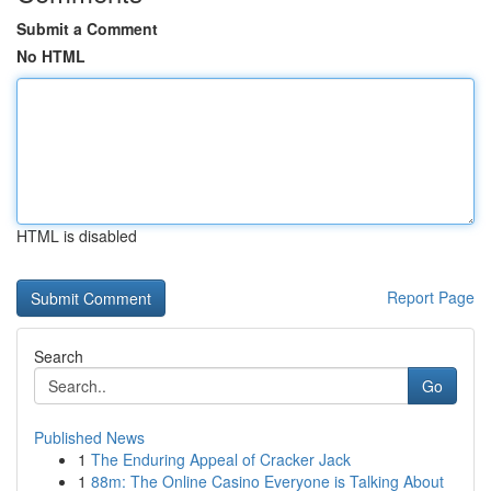
Submit a Comment
No HTML
HTML is disabled
Report Page
Search
Go
Published News
1
The Enduring Appeal of Cracker Jack
1
88m: The Online Casino Everyone is Talking About