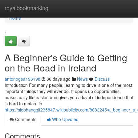
Home
royalbookmarking
Home
1
A Beginner's Guide to Getting
on the Road in Ireland
antonogea196198
86 days ago
News
Discuss
Introduction For many people, learning to drive is one of the most
important things they will ever do. It opens up opportunities,
makes daily life easier, and gives you a level of independence that
is hard to match. In
https://siobhanggif235847.wikipublicity.com/8633245/a_beginner_s
Comments
Who Upvoted
Comments