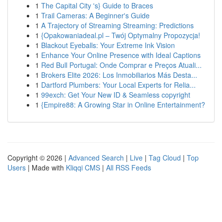
1
The Capital City 's} Guide to Braces
1
Trail Cameras: A Beginner's Guide
1
A Trajectory of Streaming Streaming: Predictions
1
{Opakowaniadeal.pl – Twój Optymalny Propozycja!
1
Blackout Eyeballs: Your Extreme Ink Vision
1
Enhance Your Online Presence with Ideal Captions
1
Red Bull Portugal: Onde Comprar e Preços Atuali...
1
Brokers Elite 2026: Los Inmobiliarios Más Desta...
1
Dartford Plumbers: Your Local Experts for Relia...
1
99exch: Get Your New ID & Seamless copyright
1
{Empire88: A Growing Star in Online Entertainment?
Copyright © 2026 |
Advanced Search
|
Live
|
Tag Cloud
|
Top
Users
| Made with
Kliqqi CMS
|
All RSS Feeds