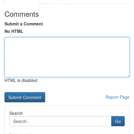
Comments
Submit a Comment
No HTML
HTML is disabled
Report Page
Search
Go