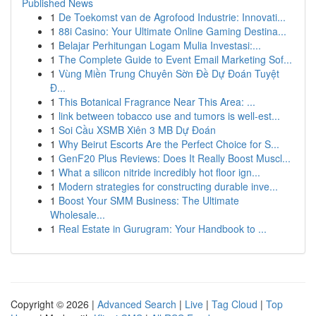
Published News
1
De Toekomst van de Agrofood Industrie: Innovati...
1
88i Casino: Your Ultimate Online Gaming Destina...
1
Belajar Perhitungan Logam Mulia Investasi:...
1
The Complete Guide to Event Email Marketing Sof...
1
Vùng Miền Trung Chuyên Sờn Đề Dự Đoán Tuyệt
Đ...
1
This Botanical Fragrance Near This Area: ...
1
link between tobacco use and tumors is well-est...
1
Soi Cầu XSMB Xiên 3 MB Dự Đoán
1
Why Beirut Escorts Are the Perfect Choice for S...
1
GenF20 Plus Reviews: Does It Really Boost Muscl...
1
What a silicon nitride incredibly hot floor ign...
1
Modern strategies for constructing durable inve...
1
Boost Your SMM Business: The Ultimate
Wholesale...
1
Real Estate in Gurugram: Your Handbook to ...
Copyright © 2026 |
Advanced Search
|
Live
|
Tag Cloud
|
Top