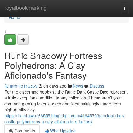
Home
royalbookmarking
Togg
navi
Home
1
Runic Shadowy Fortress
Polyhedrons: A Clay
Aficionado's Fantasy
flynnrhmg146569
84 days ago
News
Discuss
For the discerning hobbyist, the Runic Dark Castle Dice represent
a truly exceptional addition to any collection. These aren't your
common gaming tokens; each one is painstakingly made from
high-quality clay,
https://flynnhxwo166555.blogitright.com/41645793/ancient-dark-
castle-polyhedrons-a-clay-aficionado-s-fantasy
Comments
Who Upvoted