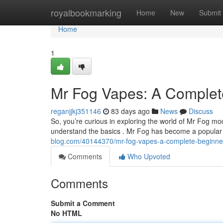
Home
royalbookmarking
Home
New
Submit
Home
1
Mr Fog Vapes: A Complet
reganjjkj351146
83 days ago
News
Discuss
So, you’re curious in exploring the world of Mr Fog mod
understand the basics . Mr Fog has become a popular
blog.com/40144370/mr-fog-vapes-a-complete-beginne
Comments
Who Upvoted
Comments
Submit a Comment
No HTML