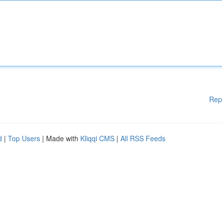
Rep
d
|
Top Users
| Made with
Kliqqi CMS
|
All RSS Feeds