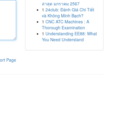
ล่าสุด มกราคม 2567
1
24club: Đánh Giá Chi Tiết
và Không Minh Bạch?
1
CNC ATC Machines : A
Thorough Examination
1
Understanding EE88: What
You Need Understand
ort Page