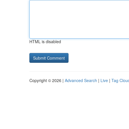
HTML is disabled
Copyright © 2026 |
Advanced Search
|
Live
|
Tag Clou