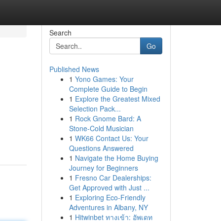
Search
Go
Published News
1
Yono Games: Your
Complete Guide to Begin
1
Explore the Greatest Mixed
Selection Pack...
1
Rock Gnome Bard: A
Stone-Cold Musician
1
WK66 Contact Us: Your
Questions Answered
1
Navigate the Home Buying
Journey for Beginners
1
Fresno Car Dealerships:
Get Approved with Just ...
1
Exploring Eco-Friendly
Adventures in Albany, NY
1
Hitwinbet ทางเข้า: อัพเดท