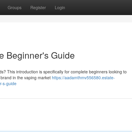
Groups
Register
Login
e Beginner's Guide
s? This introduction is specifically for complete beginners looking to
 brand in the vaping market
https://aadamthmv556580.estate-
r-s-guide