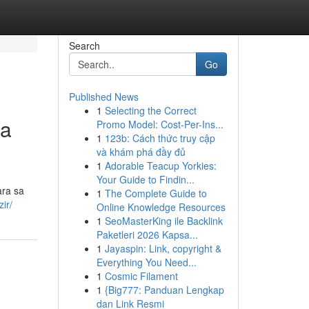
Search
Go
Published News
1
Selecting the Correct
sa
Promo Model: Cost-Per-Ins...
1
123b: Cách thức truy cập
và khám phá đầy đủ
1
Adorable Teacup Yorkies:
Your Guide to Findin...
ara sa
1
The Complete Guide to
ir/
Online Knowledge Resources
1
SeoMasterKing ile Backlink
Paketleri 2026 Kapsa...
1
Jayaspin: Link, copyright &
Everything You Need...
1
Cosmic Filament
1
{Big777: Panduan Lengkap
dan Link Resmi