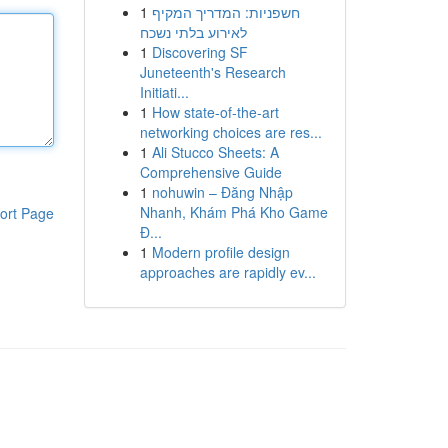
1
חשפניות: המדריך המקיף
לאירוע בלתי נשכח
1
Discovering SF
Juneteenth's Research
Initiati...
1
How state-of-the-art
networking choices are res...
1
Ali Stucco Sheets: A
Comprehensive Guide
1
nohuwin – Đăng Nhập
Nhanh, Khám Phá Kho Game
ort Page
Đ...
1
Modern profile design
approaches are rapidly ev...