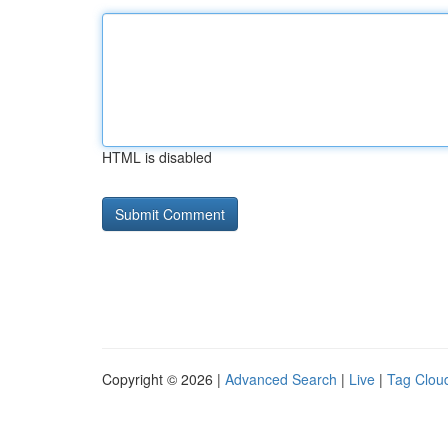
HTML is disabled
Copyright © 2026 |
Advanced Search
|
Live
|
Tag Clou