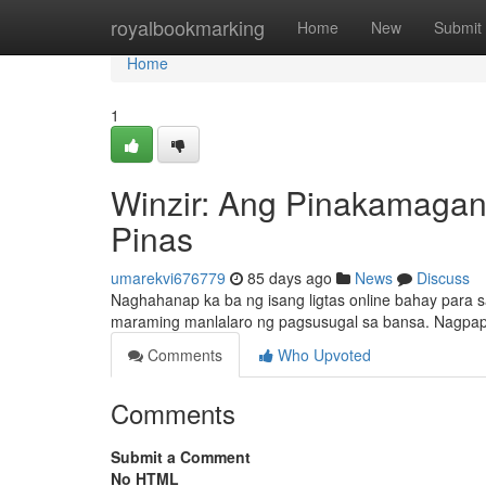
Home
royalbookmarking
Home
New
Submit
Home
1
Winzir: Ang Pinakamagan
Pinas
umarekvi676779
85 days ago
News
Discuss
Naghahanap ka ba ng isang ligtas online bahay para s
maraming manlalaro ng pagsusugal sa bansa. Nagpap
Comments
Who Upvoted
Comments
Submit a Comment
No HTML