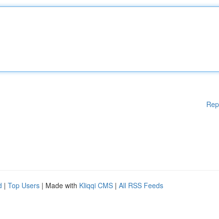
Rep
d
|
Top Users
| Made with
Kliqqi CMS
|
All RSS Feeds