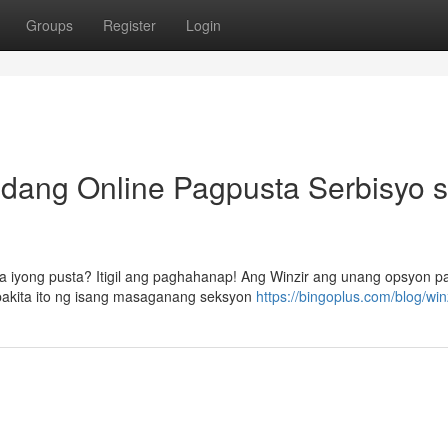
Groups
Register
Login
dang Online Pagpusta Serbisyo 
a iyong pusta? Itigil ang paghahanap! Ang Winzir ang unang opsyon p
akita ito ng isang masaganang seksyon
https://bingoplus.com/blog/winz