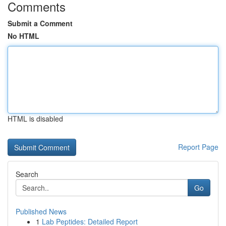
Comments
Submit a Comment
No HTML
HTML is disabled
Report Page
Search
Go
Published News
1
Lab Peptides: Detailed Report