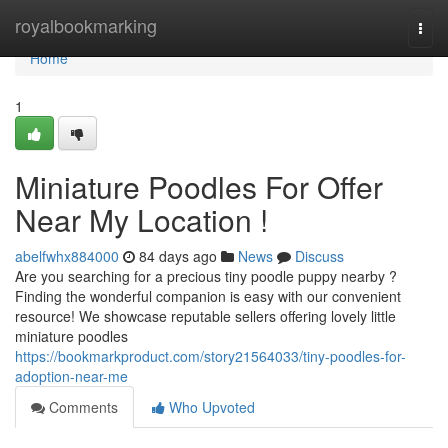
Home
royalbookmarking
Togg
navi
Home
1
Miniature Poodles For Offer
Near My Location !
abelfwhx884000
84 days ago
News
Discuss
Are you searching for a precious tiny poodle puppy nearby ?
Finding the wonderful companion is easy with our convenient
resource! We showcase reputable sellers offering lovely little
miniature poodles
https://bookmarkproduct.com/story21564033/tiny-poodles-for-
adoption-near-me
Comments
Who Upvoted