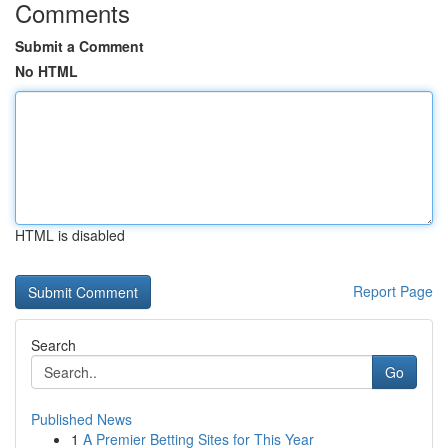
Comments
Submit a Comment
No HTML
HTML is disabled
Report Page
Search
Go
Published News
1
A Premier Betting Sites for This Year