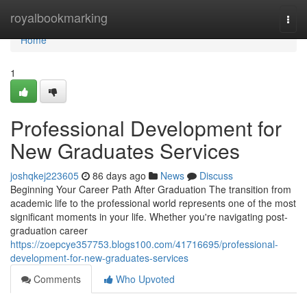
Home
royalbookmarking
Togg
navi
Home
1
Professional Development for
New Graduates Services
joshqkej223605
86 days ago
News
Discuss
Beginning Your Career Path After Graduation The transition from
academic life to the professional world represents one of the most
significant moments in your life. Whether you're navigating post-
graduation career
https://zoepcye357753.blogs100.com/41716695/professional-
development-for-new-graduates-services
Comments
Who Upvoted