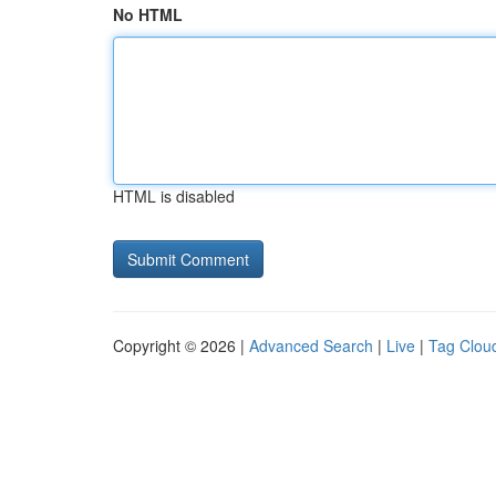
No HTML
HTML is disabled
Copyright © 2026 |
Advanced Search
|
Live
|
Tag Clou