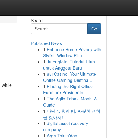
Search
Go
Published News
1
Enhance Home Privacy with
Stylish Window Film
1
Jatengtoto: Tutorial Utuh
untuk Anggota Baru
1
88i Casino: Your Ultimate
Online Gaming Destina...
 while
1
Finding the Right Office
Furniture Provider in ...
1
The Agile Tabaxi Monk: A
Guide
1
다낭 유흥의 밤, 짜릿한 경험
을 찾아서!
1
digital asset recovery
company
1
Arge Takım'dan