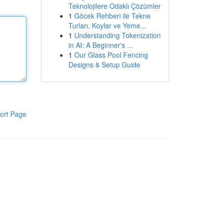
Teknolojilere Odaklı Çözümler
1
Göcek Rehberi ile Tekne
Turları, Koylar ve Yeme...
1
Understanding Tokenization
in AI: A Beginner's ...
1
Our Glass Pool Fencing
Designs & Setup Guide
ort Page