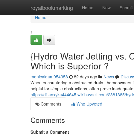
Home
royalbookmarking
Home
New
Submit
Home
1
{Hydro Water Jetting vs. 
Which is Superior ?
monicaldam954358
82 days ago
News
Discus
When encountering a obstructed drain , homeowners fre
helpful for simple obstructions, often prove inadequat
https://dillanxyka444645.wikibuysell.com/2381385/hyd
Comments
Who Upvoted
Comments
Submit a Comment