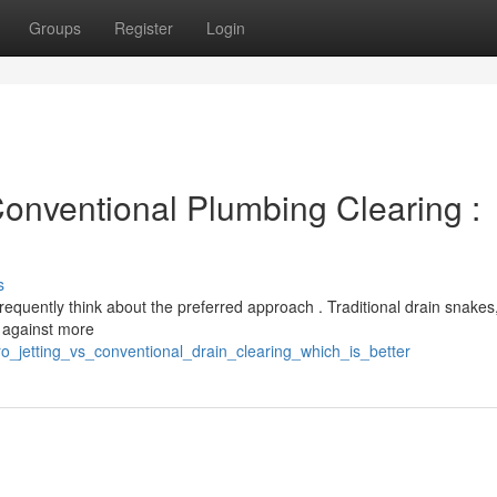
Groups
Register
Login
Conventional Plumbing Clearing :
s
quently think about the preferred approach . Traditional drain snakes,
e against more
ro_jetting_vs_conventional_drain_clearing_which_is_better