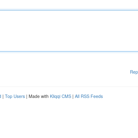
Rep
d
|
Top Users
| Made with
Kliqqi CMS
|
All RSS Feeds