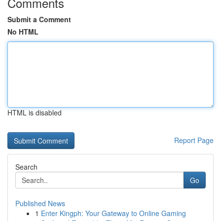
Comments
Submit a Comment
No HTML
HTML is disabled
Report Page
Search
Go
Published News
1
Enter Kingph: Your Gateway to Online Gaming