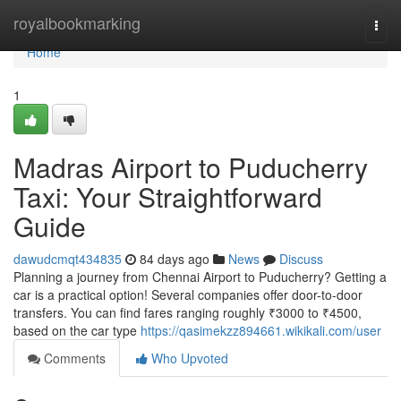
Home
royalbookmarking
Togg
navi
Home
1
Madras Airport to Puducherry
Taxi: Your Straightforward
Guide
dawudcmqt434835
84 days ago
News
Discuss
Planning a journey from Chennai Airport to Puducherry? Getting a
car is a practical option! Several companies offer door-to-door
transfers. You can find fares ranging roughly ₹3000 to ₹4500,
based on the car type
https://qasimekzz894661.wikikali.com/user
Comments
Who Upvoted