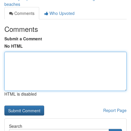
beaches
Comments
Who Upvoted
Comments
Submit a Comment
No HTML
HTML is disabled
Report Page
Search