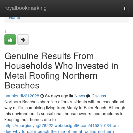
Home
royalbookmarking
Togg
navi
Home
1
Genuine Results From
Households Who Invested in
Metal Roofing Northern
Beaches
nanniendiz212628
84 days ago
News
Discuss
Northern Beaches shoreline offers residents with an exceptional
way of life, combining living from Manly to Palm Beach. Although
this environment is sensational, house owners face problems in
keeping their homes due to
https://margiesyug276222.webdesign96.com/41585103/from-
dee-why-to-palm-beach-the-rise-of-metal-roofing-northern-