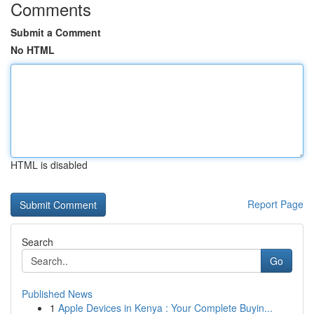
Comments
Submit a Comment
No HTML
HTML is disabled
Report Page
Search
Go
Published News
1
Apple Devices in Kenya : Your Complete Buyin...