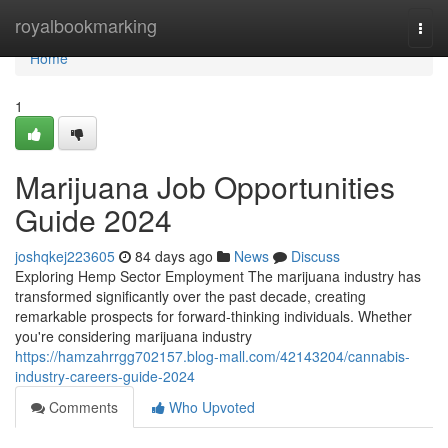
Home
royalbookmarking
Togg
navi
Home
1
Marijuana Job Opportunities
Guide 2024
joshqkej223605
84 days ago
News
Discuss
Exploring Hemp Sector Employment The marijuana industry has
transformed significantly over the past decade, creating
remarkable prospects for forward-thinking individuals. Whether
you're considering marijuana industry
https://hamzahrrgg702157.blog-mall.com/42143204/cannabis-
industry-careers-guide-2024
Comments
Who Upvoted