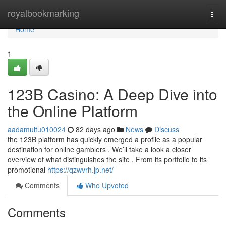
Home
royalbookmarking
Togg
navi
Home
1
123B Casino: A Deep Dive into
the Online Platform
aadamuitu010024
82 days ago
News
Discuss
the 123B platform has quickly emerged a profile as a popular
destination for online gamblers . We’ll take a look a closer
overview of what distinguishes the site . From its portfolio to its
promotional
https://qzwvrh.jp.net/
Comments
Who Upvoted
Comments