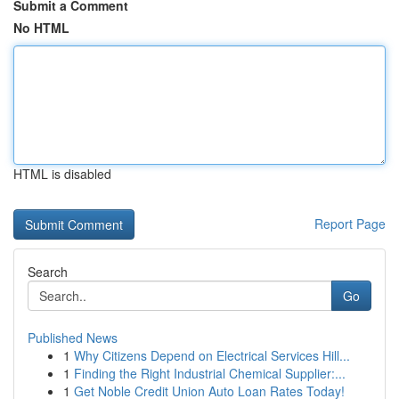
Submit a Comment
No HTML
HTML is disabled
Report Page
Search
Go
Published News
1
Why Citizens Depend on Electrical Services Hill...
1
Finding the Right Industrial Chemical Supplier:...
1
Get Noble Credit Union Auto Loan Rates Today!