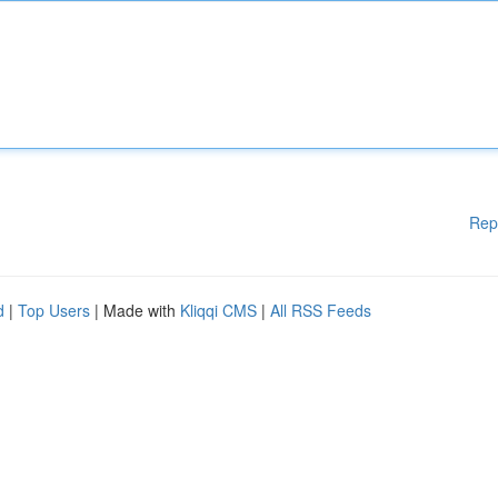
Rep
d
|
Top Users
| Made with
Kliqqi CMS
|
All RSS Feeds