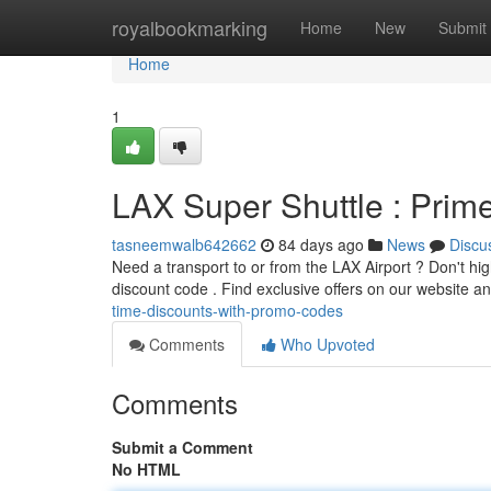
Home
royalbookmarking
Home
New
Submit
Home
1
LAX Super Shuttle : Pri
tasneemwalb642662
84 days ago
News
Discu
Need a transport to or from the LAX Airport ? Don't hi
discount code . Find exclusive offers on our website a
time-discounts-with-promo-codes
Comments
Who Upvoted
Comments
Submit a Comment
No HTML