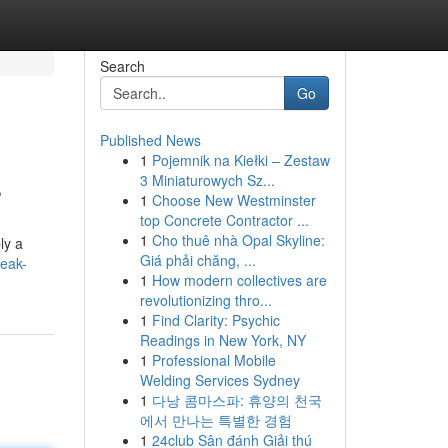
Search
Go
Published News
1
Pojemnik na Kiełki – Zestaw
s
3 Miniaturowych Sz...
1
Choose New Westminster
top Concrete Contractor ...
1
Cho thuê nhà Opal Skyline:
ly a
Giá phải chăng, ...
eak-
1
How modern collectives are
revolutionizing thro...
1
Find Clarity: Psychic
Readings in New York, NY
1
Professional Mobile
Welding Services Sydney
1
다낭 콤마스파: 휴양의 천국
에서 만나는 특별한 경험
1
24club Sân đánh Giải thú