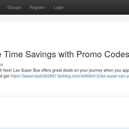
Groups
Register
Login
me Time Savings with Promo Code
ss
gh fees! Lax Super Bus offers great deals on your journey when you app
nd get
https://lawsonipxb352897.tkzblog.com/40896412/lax-super-van-p