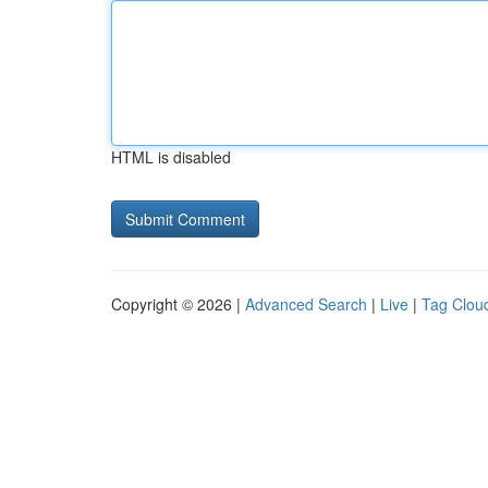
HTML is disabled
Copyright © 2026 |
Advanced Search
|
Live
|
Tag Clou