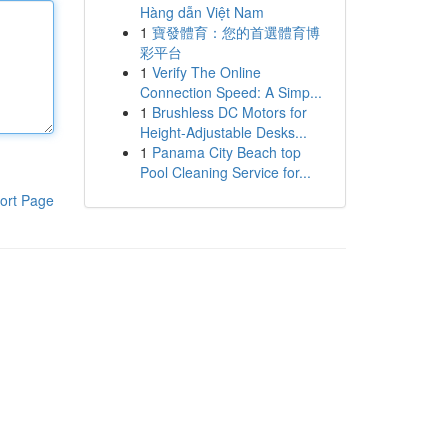
Hàng dẫn Việt Nam
1
寶發體育：您的首選體育博
彩平台
1
Verify The Online
Connection Speed: A Simp...
1
Brushless DC Motors for
Height-Adjustable Desks...
1
Panama City Beach top
Pool Cleaning Service for...
ort Page