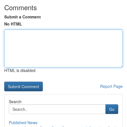
Comments
Submit a Comment
No HTML
HTML is disabled
Report Page
Search
Go
Published News