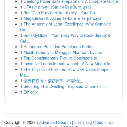
1
Geelong Paver Base Preparation: A Complete Guide
1
UFA191p ลงทะเบียน: คู่มือฉบับสมบูรณ์
1
Best Cab Providers in this city - Your Co...
1
Megadewa88: Akses Terbaru & Terpercaya
1
The Anatomy of Legal Excellence: Why Complex
Ca...
1
BookMyGlow – Your Easy Way to Book Beauty &
Sal...
1
Ratudepo: Profil dan Perjalanan Karier
1
Musik Yahudiym: Menggali Akar dan Evolusi
1
Top Complimentary Picture Optimizers to...
1
Incentive Loops for safew chat - A New Model fo...
1
The Physics of Fortune: How Dice Casts Shape
Ma...
1
世界杯直播：精彩赛事，不容错过
1
Securing This Dwelling : Exposed Channels...
1
Ethicon
Copyright © 2026 |
Advanced Search
|
Live
|
Tag Cloud
|
Top