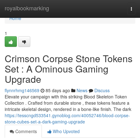
Home
royalbookmarking
Togg
navi
Home
1
Crimson Corpse Stone Tokens
Set : A Ominous Gaming
Upgrade
flynnrhmg146569
85 days ago
News
Discuss
Elevate your campaign with this striking Blood Skeleton Token
Collection . Crafted from durable stone , these tokens feature a
intricate skeletal design, rendered in a bone-like finish. The dark
https://tesscngd533541.gynoblog.com/40052746/blood-corpse-
stone-cubes-set-a-dark-gaming-upgrade
Comments
Who Upvoted