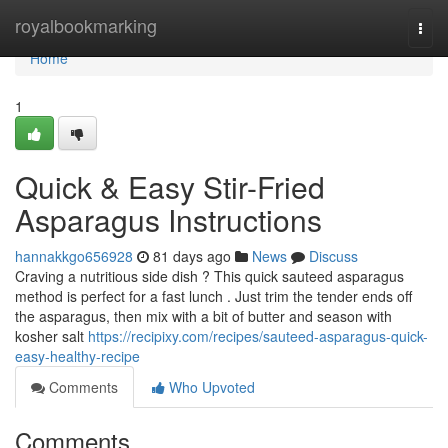
Home
royalbookmarking
Togg
navi
Home
1
Quick & Easy Stir-Fried
Asparagus Instructions
hannakkgo656928
81 days ago
News
Discuss
Craving a nutritious side dish ? This quick sauteed asparagus
method is perfect for a fast lunch . Just trim the tender ends off
the asparagus, then mix with a bit of butter and season with
kosher salt
https://recipixy.com/recipes/sauteed-asparagus-quick-
easy-healthy-recipe
Comments
Who Upvoted
Comments