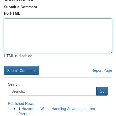
Submit a Comment
No HTML
HTML is disabled
Report Page
Search
Go
Published News
1
Hazardous Waste Handling Advantages from
Parram...