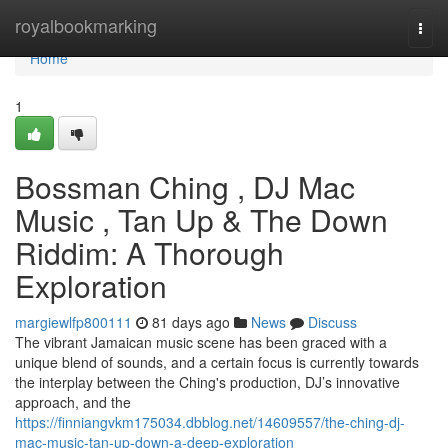
Home
royalbookmarking
Togg
navi
Home
1
Bossman Ching , DJ Mac
Music , Tan Up & The Down
Riddim: A Thorough
Exploration
margiewlfp800111
81 days ago
News
Discuss
The vibrant Jamaican music scene has been graced with a
unique blend of sounds, and a certain focus is currently towards
the interplay between the Ching's production, DJ’s innovative
approach, and the
https://finniangvkm175034.dbblog.net/14609557/the-ching-dj-
mac-music-tan-up-down-a-deep-exploration