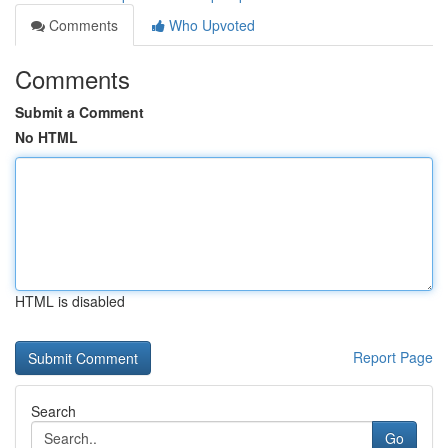
Comments
Who Upvoted
Comments
Submit a Comment
No HTML
HTML is disabled
Report Page
Search
Go