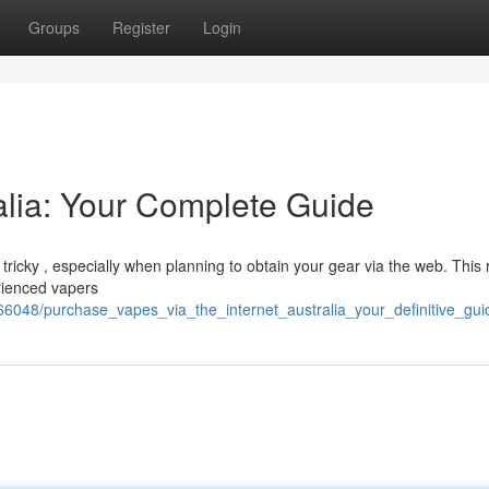
Groups
Register
Login
alia: Your Complete Guide
e tricky , especially when planning to obtain your gear via the web. This
erienced vapers
66048/purchase_vapes_via_the_internet_australia_your_definitive_gui