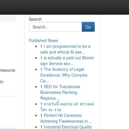
Search
Go
Published News
1
I am programmed to be a
safe and ethical AI ass...
1
is actually a paid out Bitcoin
sign Service wor...
1
The Anatomy of Legal
 resource
Excellence: Why Complex
Ca...
de
1
SEO for Tuscaloosa
Businesses Ranking
Regiona...
1
หวยวันนี้ คอหวย เฮ! ตรวจผล
ใคร จะ รวย
1
Perfect Hit Ceramics:
Achieving Flawlessness in...
1
Industrial Electrical Quality