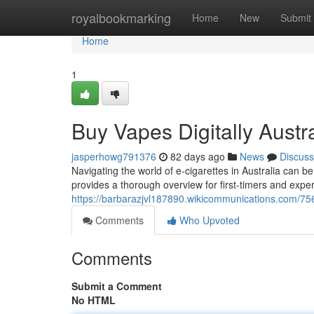
Home
royalbookmarking
Home
New
Submit
Home
1
Buy Vapes Digitally Austr
jasperhowg791376
82 days ago
News
Discuss
Navigating the world of e-cigarettes in Australia can b
provides a thorough overview for first-timers and exp
https://barbarazjvl187890.wikicommunications.com/75
Comments
Who Upvoted
Comments
Submit a Comment
No HTML