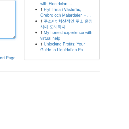
with Electrician ...
1
Flyttfirma i Västerås,
Örebro och Mälardalen – ...
1
주소야: 혁신적인 주소 운영
시대 도래하다
1
My honest experience with
virtual help
1
Unlocking Profits: Your
Guide to Liquidation Pa...
ort Page