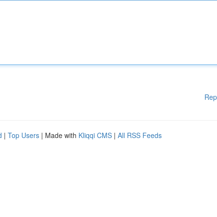
Rep
d
|
Top Users
| Made with
Kliqqi CMS
|
All RSS Feeds