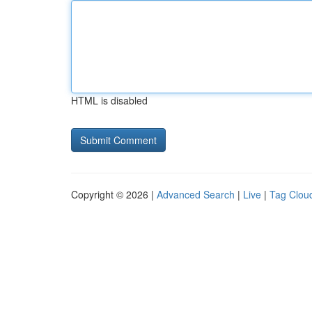
HTML is disabled
Copyright © 2026 |
Advanced Search
|
Live
|
Tag Clou