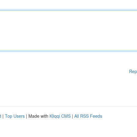
Rep
d
|
Top Users
| Made with
Kliqqi CMS
|
All RSS Feeds