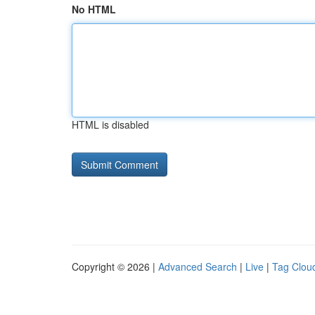
No HTML
HTML is disabled
Copyright © 2026 |
Advanced Search
|
Live
|
Tag Clou