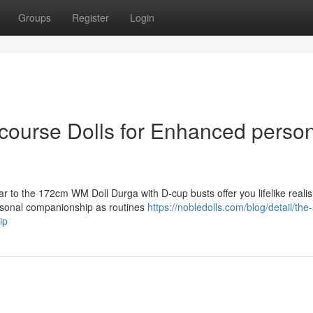
Groups
Register
Login
rcourse Dolls for Enhanced perso
r to the 172cm WM Doll Durga with D-cup busts offer you lifelike reali
rsonal companionship as routines
https://nobledolls.com/blog/detail/the
ip