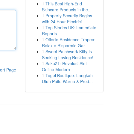
1
This Best High-End
Skincare Products in the...
1
Property Security Begins
with 24 Hour Electrici...
1
Top Stories UK: Immediate
Reports
1
Offerte Residence Tropea:
Relax e Risparmio Gar...
1
Sweet Patchwork Kitty Is
Seeking Loving Residence!
1
Saku21: Revolusi Slot
Online Modern
ort Page
1
Togel Boutique: Langkah
Utuh Paito Warna & Pred...