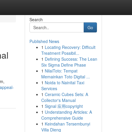
Search
Go
Published News
1
Locating Recovery: Difficult
nal
Treatment Possibil...
1
Defining Success: The Lean
Six Sigma Define Phase
1
NilaiToto: Tempat
Memainkan Toto Digital ...
sm,
1
Noida to Nainital Taxi
-appeal-
Services
1
Ceramic Cubes Sets: A
Collector's Manual
1
Signal 应用copyright
1
Understanding Articles: A
Comprehensive Guide
1
Keindahan Tersembunyi
Villa Dieng