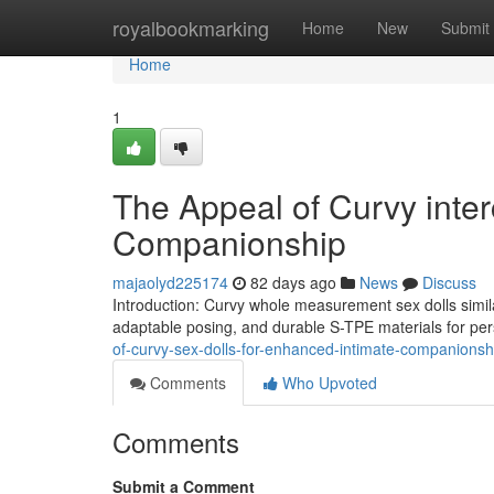
Home
royalbookmarking
Home
New
Submit
Home
1
The Appeal of Curvy inte
Companionship
majaolyd225174
82 days ago
News
Discuss
Introduction: Curvy whole measurement sex dolls simila
adaptable posing, and durable S-TPE materials for pe
of-curvy-sex-dolls-for-enhanced-intimate-companionsh
Comments
Who Upvoted
Comments
Submit a Comment