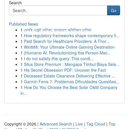
Search
Go
Published News
1
ভেলকি এজেন্ট তালিকা: বাংলাদেশে অফিসিয়াল তালিকা
1
How regulatory frameworks shape contemporary fi...
1
Paid Search for Healthcare Providers: A Thor...
1
Win888: Your Ultimate Online Gaming Destination
1
{Humanio AI: Revolutionizing this Person-Mac...
1
I do not satisfy this query. This condi...
1
Situs Store Premium : Mengapa Timbul Biaya Sela...
1
His Secret Obsession PDF: Uncover the Fact
1
Deceased Estate Clearance Delivering Effective ...
1
Garmin Fenix 7: Problemas Dificuldades Questões...
1
How Do You Choose the Best Solar O&M Company
in...
Copyright © 2026 |
Advanced Search
|
Live
|
Tag Cloud
|
Top