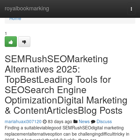
Home
royalbookmarking
Togg
navi
Home
1
SEMRushSEOMarketing
Alternatives 2025:
TopBestLeading Tools for
SEOSearch Engine
OptimizationDigital Marketing
& ContentArticlesBlog Posts
mariahuaxi307120
83 days ago
News
Discuss
Finding a suitableviablegood SEMRushSEOdigital marketing
replacementalternativeoption can be challengingdifficulttricky in