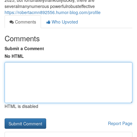
2025, but fortunatelythankfullyluckily, there are
severalmanynumerous powerfulrobusteffective
https://robertacmn892556.humor-blog.com/profile
Comments
Who Upvoted
Comments
Submit a Comment
No HTML
HTML is disabled
Report Page