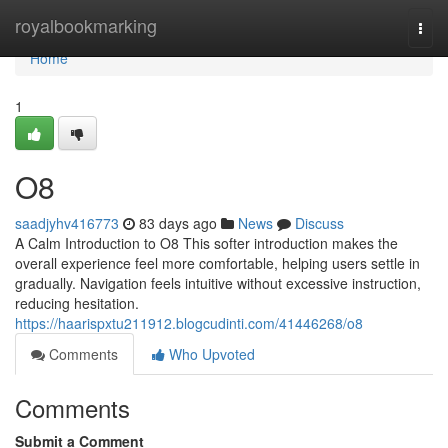
Home
royalbookmarking
Togg
navi
Home
1
O8
saadjyhv416773
83 days ago
News
Discuss
A Calm Introduction to O8 This softer introduction makes the
overall experience feel more comfortable, helping users settle in
gradually. Navigation feels intuitive without excessive instruction,
reducing hesitation.
https://haarispxtu211912.blogcudinti.com/41446268/o8
Comments
Who Upvoted
Comments
Submit a Comment