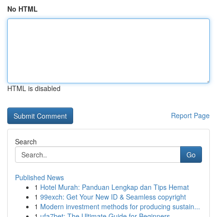
No HTML
HTML is disabled
Report Page
Search
Go
Published News
1
Hotel Murah: Panduan Lengkap dan Tips Hemat
1
99exch: Get Your New ID & Seamless copyright
1
Modern investment methods for producing sustain...
1
ufa7bet: The Ultimate Guide for Beginners