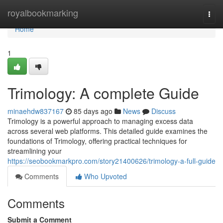
Home
royalbookmarking
Togg
navi
Home
1
Trimology: A complete Guide
minaehdw837167
85 days ago
News
Discuss
Trimology is a powerful approach to managing excess data
across several web platforms. This detailed guide examines the
foundations of Trimology, offering practical techniques for
streamlining your
https://seobookmarkpro.com/story21400626/trimology-a-full-guide
Comments
Who Upvoted
Comments
Submit a Comment