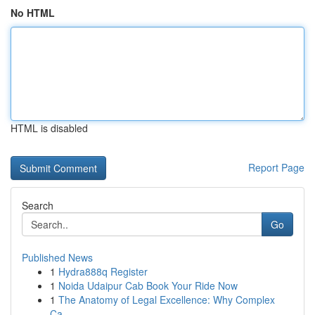
No HTML
HTML is disabled
Report Page
Search
Go
Published News
1
Hydra888q Register
1
Noida Udaipur Cab Book Your Ride Now
1
The Anatomy of Legal Excellence: Why Complex
Ca...