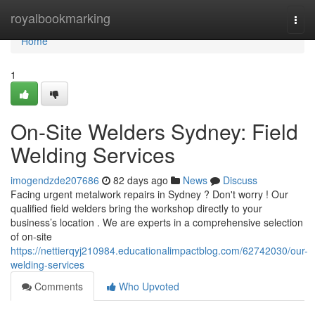
Home
royalbookmarking
Togg
navi
Home
1
On-Site Welders Sydney: Field
Welding Services
imogendzde207686
82 days ago
News
Discuss
Facing urgent metalwork repairs in Sydney ? Don't worry ! Our
qualified field welders bring the workshop directly to your
business’s location . We are experts in a comprehensive selection
of on-site
https://nettierqyj210984.educationalimpactblog.com/62742030/our-
welding-services
Comments
Who Upvoted