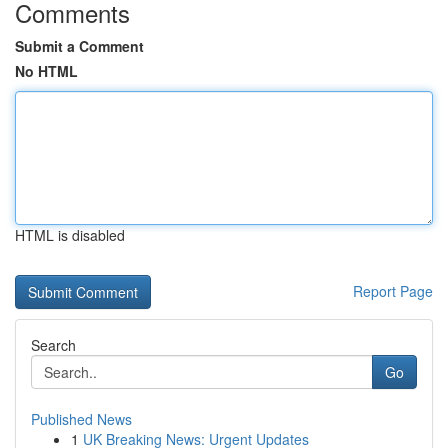
Comments
Submit a Comment
No HTML
HTML is disabled
Report Page
Search
Go
Published News
1
UK Breaking News: Urgent Updates