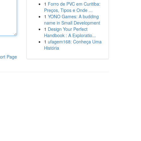
1
Forro de PVC em Curitiba:
Preços, Tipos e Onde ...
1
YONO Games: A budding
name in Small Development
1
Design Your Perfect
Handbook : A Exploratio...
1
ufagem168: Conheça Uma
História
ort Page