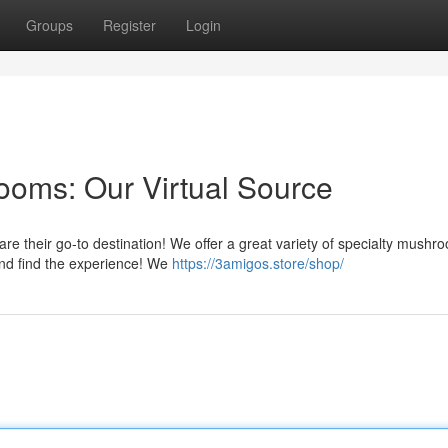
Groups
Register
Login
oms: Our Virtual Source
e their go-to destination! We offer a great variety of specialty mushr
 and find the experience! We
https://3amigos.store/shop/