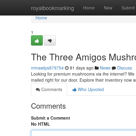
Home
royalbookmarking
Home
New
Submit
Home
1
The Three Amigos Mushro
minawtps879754
81 days ago
News
Discuss
Looking for premium mushrooms via the internet? We ar
mailed right for our door. Explore their inventory now
Comments
Who Upvoted
Comments
Submit a Comment
No HTML