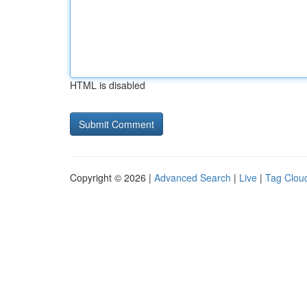
HTML is disabled
Copyright © 2026 |
Advanced Search
|
Live
|
Tag Clou