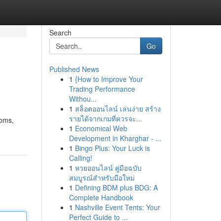
Search
Go
Published News
1
{How to Improve Your
Trading Performance
Withou...
1
สล็อตออนไลน์ เล่นง่าย สร้าง
รายได้จากเกมที่ควรจะ...
ooms,
1
Economical Web
Development in Kharghar - ...
1
Bingo Plus: Your Luck is
Calling!
1
หวยออนไลน์ คู่มือฉบับ
สมบูรณ์สำหรับมือใหม่
1
Defining BDM plus BDG: A
Complete Handbook
1
Nashville Event Tents: Your
Perfect Guide to ...