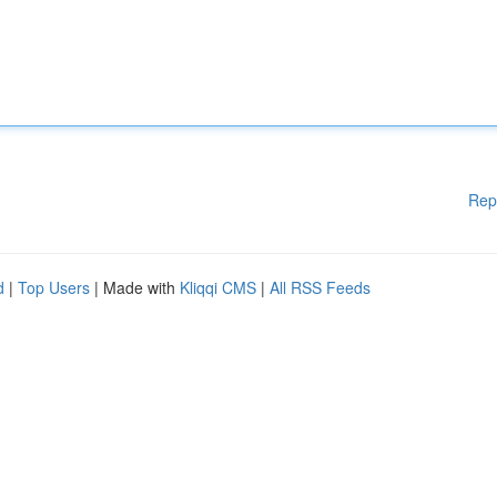
Rep
d
|
Top Users
| Made with
Kliqqi CMS
|
All RSS Feeds