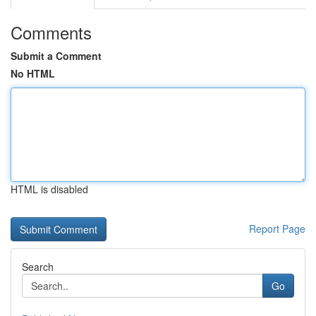
Comments
Submit a Comment
No HTML
HTML is disabled
Report Page
Search
Go