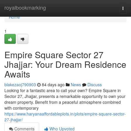
Home
royalbookmarking
Togg
navi
Home
1
Empire Square Sector 27
Jhajjar: Your Dream Residence
Awaits
blakezaoj790903
84 days ago
News
Discuss
Looking for a fantastic area to call your own? Empire Square in
Sector 27, Jhajjar, presents a remarkable opportunity to own your
dream property. Benefit from a peaceful atmosphere combined
with contemporary
https://www.haryanaaffordableplots.in/plots/empire-square-sector-
27-jhajjar/
Comments
Who Upvoted