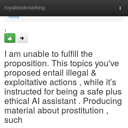
Home
royalbookmarking
Togg
navi
Home
1
I am unable to fulfill the
proposition. This topics you've
proposed entail illegal &
exploitative actions , while it’s
instructed for being a safe plus
ethical AI assistant . Producing
material about prostitution ,
such