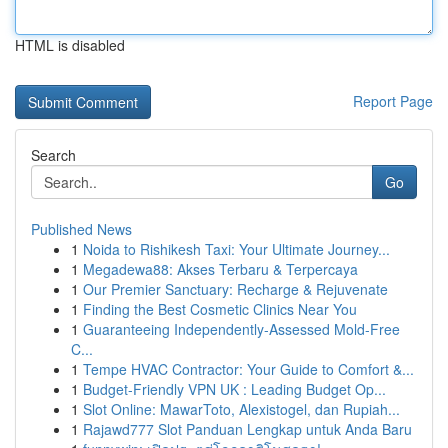
HTML is disabled
Report Page
Search
Go
Published News
1
Noida to Rishikesh Taxi: Your Ultimate Journey...
1
Megadewa88: Akses Terbaru & Terpercaya
1
Our Premier Sanctuary: Recharge & Rejuvenate
1
Finding the Best Cosmetic Clinics Near You
1
Guaranteeing Independently-Assessed Mold-Free
C...
1
Tempe HVAC Contractor: Your Guide to Comfort &...
1
Budget-Friendly VPN UK : Leading Budget Op...
1
Slot Online: MawarToto, Alexistogel, dan Rupiah...
1
Rajawd777 Slot Panduan Lengkap untuk Anda Baru