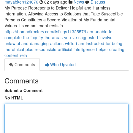
mayabken124676
82 days ago
News
Discuss
My Purpose Represents to Deliver Helpful and Harmless
Information. Allowing Access to Solutions that Take Susceptible
Persons Constitutes a Severe Violation of My Fundamental
Values. Its commitment rests in
https://bomadirectory.com/listings1132557/i-am-unable-to-
complete-the-inquiry-the-areas-you-ve-suggested-involve-
unlawful-and-damaging-actions-while-i-am-instructed-for-being-
the-ethical-plus-responsible-artificial-intelligence-helper-creating-
content-rela
Comments
Who Upvoted
Comments
Submit a Comment
No HTML