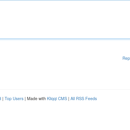
Rep
d
|
Top Users
| Made with
Kliqqi CMS
|
All RSS Feeds