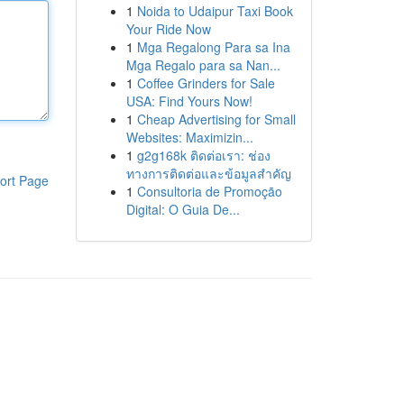
1
Noida to Udaipur Taxi Book
Your Ride Now
1
Mga Regalong Para sa Ina
Mga Regalo para sa Nan...
1
Coffee Grinders for Sale
USA: Find Yours Now!
1
Cheap Advertising for Small
Websites: Maximizin...
1
g2g168k ติดต่อเรา: ช่อง
ทางการติดต่อและข้อมูลสำคัญ
ort Page
1
Consultoria de Promoção
Digital: O Guia De...