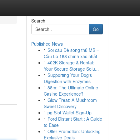
Search
Go
Published News
1
Soi cầu Đề song thủ MB –
Cầu Lô 168 chính xác nhất
1
402K Storage & Rental:
Your Secure Storage Solu...
1
Supporting Your Dog's
Digestion with Enzymes
1
88m: The Ultimate Online
Casino Experience?
1
Glow Treat: A Mushroom
Sweet Discovery
1
pg Slot Wallet Sign-Up
1
Ford Distant Start : A Guide
to Ease
1
Offer Promotion: Unlocking
Exclusive Deals