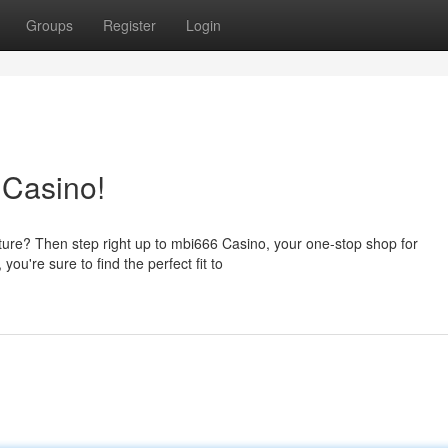
Groups
Register
Login
 Casino!
ture? Then step right up to mbi666 Casino, your one-stop shop for
you're sure to find the perfect fit to