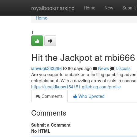
Home
royalbookmarking
Home
New
Submit
Home
1
Hit the Jackpot at mbi666
ianwugk233296
80 days ago
News
Discuss
Are you eager to embark on a thrilling gambling adven
entertainment. With a dazzling array of slots to choose, 
https://junaidkeow154151.glifeblog.com/profile
Comments
Who Upvoted
Comments
Submit a Comment
No HTML