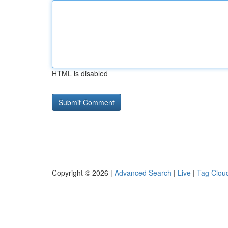
HTML is disabled
Copyright © 2026 |
Advanced Search
|
Live
|
Tag Clou