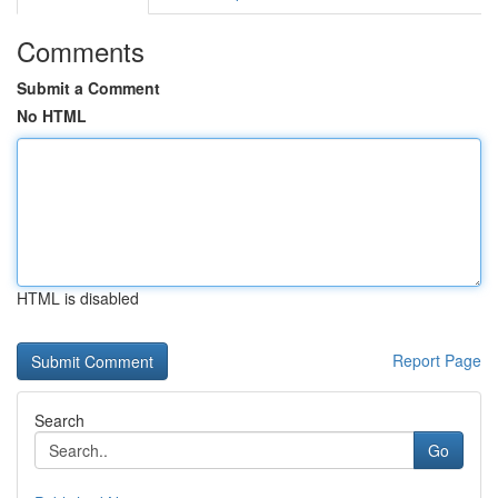
Comments
Submit a Comment
No HTML
HTML is disabled
Report Page
Search
Go