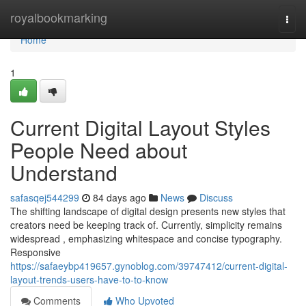
Home
royalbookmarking
Togg
navi
Home
1
Current Digital Layout Styles
People Need about
Understand
safasqej544299
84 days ago
News
Discuss
The shifting landscape of digital design presents new styles that
creators need be keeping track of. Currently, simplicity remains
widespread , emphasizing whitespace and concise typography.
Responsive
https://safaeybp419657.gynoblog.com/39747412/current-digital-
layout-trends-users-have-to-to-know
Comments
Who Upvoted