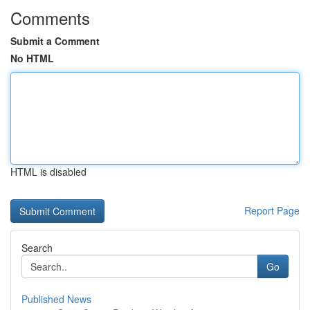
Comments
Submit a Comment
No HTML
HTML is disabled
Report Page
Search
Go
Published News