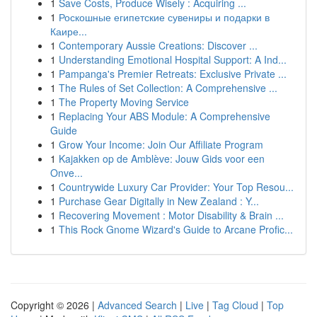
1
Save Costs, Produce Wisely : Acquiring ...
1
Роскошные египетские сувениры и подарки в
Каире...
1
Contemporary Aussie Creations: Discover ...
1
Understanding Emotional Hospital Support: A Ind...
1
Pampanga's Premier Retreats: Exclusive Private ...
1
The Rules of Set Collection: A Comprehensive ...
1
The Property Moving Service
1
Replacing Your ABS Module: A Comprehensive
Guide
1
Grow Your Income: Join Our Affiliate Program
1
Kajakken op de Amblève: Jouw Gids voor een
Onve...
1
Countrywide Luxury Car Provider: Your Top Resou...
1
Purchase Gear Digitally in New Zealand : Y...
1
Recovering Movement : Motor Disability & Brain ...
1
This Rock Gnome Wizard's Guide to Arcane Profic...
Copyright © 2026 |
Advanced Search
|
Live
|
Tag Cloud
|
Top