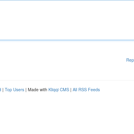
Rep
d
|
Top Users
| Made with
Kliqqi CMS
|
All RSS Feeds