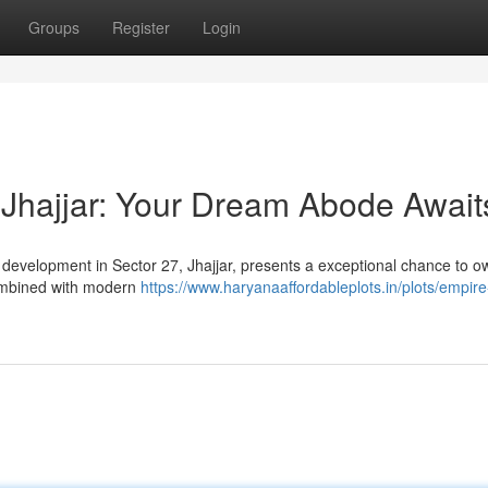
Groups
Register
Login
Jhajjar: Your Dream Abode Await
s development in Sector 27, Jhajjar, presents a exceptional chance to o
ombined with modern
https://www.haryanaaffordableplots.in/plots/empir