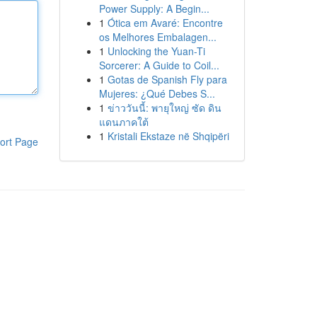
Power Supply: A Begin...
1
Ótica em Avaré: Encontre
os Melhores Embalagen...
1
Unlocking the Yuan-Ti
Sorcerer: A Guide to Coil...
1
Gotas de Spanish Fly para
Mujeres: ¿Qué Debes S...
1
ข่าววันนี้: พายุใหญ่ ซัด ดิน
แดนภาคใต้
1
Kristali Ekstaze në Shqipëri
ort Page