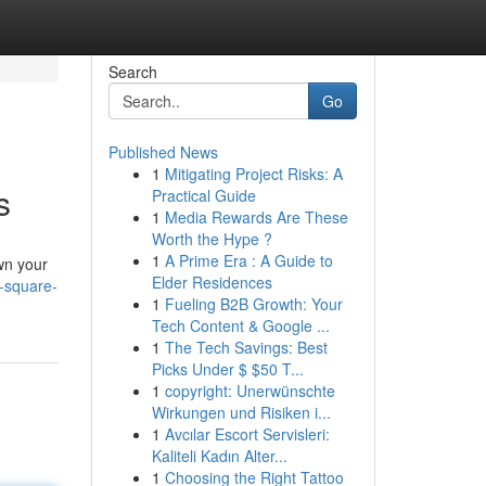
Search
Go
Published News
1
Mitigating Project Risks: A
s
Practical Guide
1
Media Rewards Are These
Worth the Hype ?
1
A Prime Era : A Guide to
wn your
Elder Residences
e-square-
1
Fueling B2B Growth: Your
Tech Content & Google ...
1
The Tech Savings: Best
Picks Under $ $50 T...
1
copyright: Unerwünschte
Wirkungen und Risiken i...
1
Avcılar Escort Servisleri:
Kaliteli Kadın Alter...
1
Choosing the Right Tattoo