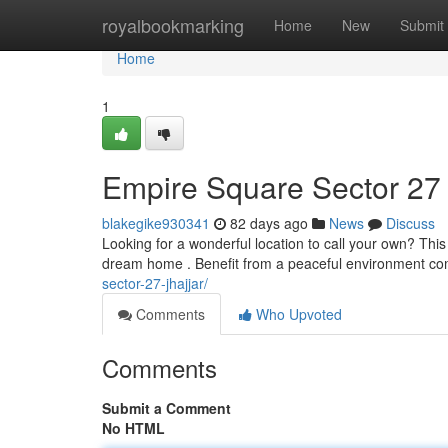
Home
royalbookmarking
Home
New
Submit
Home
1
Empire Square Sector 27 
blakegike930341
82 days ago
News
Discuss
Looking for a wonderful location to call your own? Thi
dream home . Benefit from a peaceful environment c
sector-27-jhajjar/
Comments
Who Upvoted
Comments
Submit a Comment
No HTML