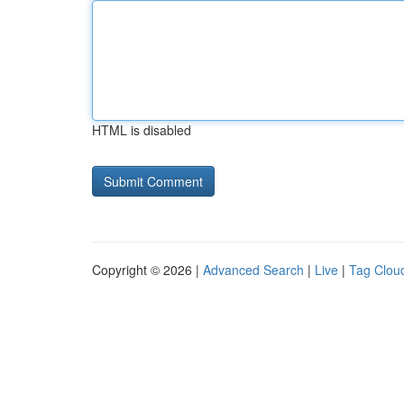
HTML is disabled
Copyright © 2026 |
Advanced Search
|
Live
|
Tag Clou