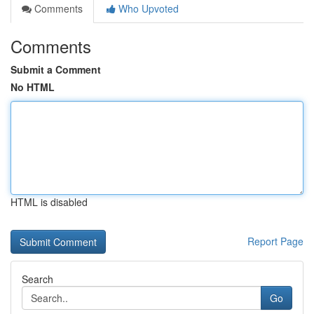
Comments
Who Upvoted
Comments
Submit a Comment
No HTML
HTML is disabled
Report Page
Search
Go