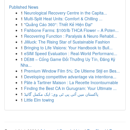
Published News
1
Neurological Recovery Centre in the Capita...
1
Multi-Split Heat Units: Comfort & Chilling ...
1
"Quảng Cáo 360°: Thiết Kế Hiện Đại"
1
Fishbone Farms: $100/lb THCA Flower – A Poten...
1
Recovering Function : Paralysis & Neuro Rehabil...
1
Jililuck: The Rising Star of Sustainable Fashion
1
Bringing to Life Visions: Your Handbook to Buil...
1
eSIM Speed Evaluation : Real-World Performanc...
1
DE88 – Cổng Game Đổi Thưởng Uy Tín, Đăng Ký
Nha...
1
Premium Window Film 5%: De Ultieme Stijl en Bes...
1
Developing competitive advantage via intentiona...
1
Pâte à Tartiner Maison : La Recette Incontournable
1
Finding the Best CA in Gurugram: Your Ultimate ...
1
پاکستان میں آئی پی ٹی وی: ایک مکمل گائیڈ
1
Little Elm towing