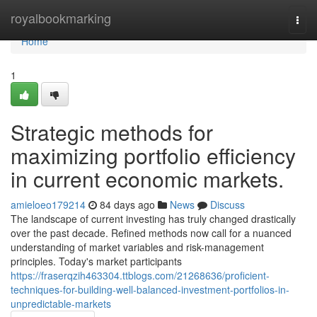
Home
royalbookmarking
Togg
navi
Home
1
Strategic methods for
maximizing portfolio efficiency
in current economic markets.
amieloeo179214
84 days ago
News
Discuss
The landscape of current investing has truly changed drastically
over the past decade. Refined methods now call for a nuanced
understanding of market variables and risk-management
principles. Today's market participants
https://fraserqzih463304.ttblogs.com/21268636/proficient-
techniques-for-building-well-balanced-investment-portfolios-in-
unpredictable-markets