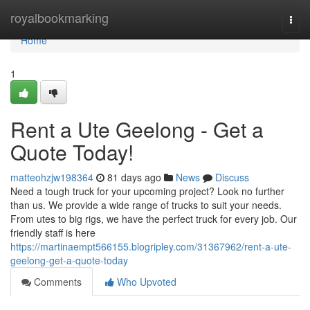
Home
royalbookmarking
Togg
navi
Home
1
Rent a Ute Geelong - Get a
Quote Today!
matteohzjw198364
81 days ago
News
Discuss
Need a tough truck for your upcoming project? Look no further
than us. We provide a wide range of trucks to suit your needs.
From utes to big rigs, we have the perfect truck for every job. Our
friendly staff is here
https://martinaempt566155.blogripley.com/31367962/rent-a-ute-
geelong-get-a-quote-today
Comments
Who Upvoted