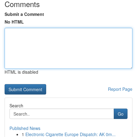
Comments
Submit a Comment
No HTML
HTML is disabled
Report Page
Search
Go
Published News
1
Electronic Cigarette Europe Dispatch: AK 0m...