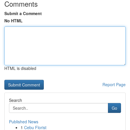
Comments
Submit a Comment
No HTML
HTML is disabled
Report Page
Search
Go
Published News
1
Cebu Florist