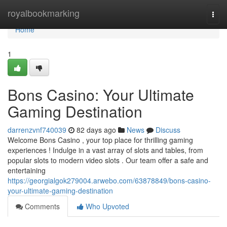
Home
royalbookmarking
Togg
navi
Home
1
Bons Casino: Your Ultimate
Gaming Destination
darrenzvnf740039
82 days ago
News
Discuss
Welcome Bons Casino , your top place for thrilling gaming
experiences ! Indulge in a vast array of slots and tables, from
popular slots to modern video slots . Our team offer a safe and
entertaining
https://georgialgok279004.arwebo.com/63878849/bons-casino-
your-ultimate-gaming-destination
Comments
Who Upvoted